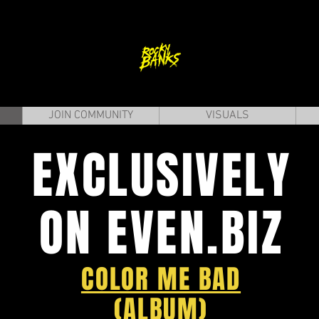
JOIN COMMUNITY
VISUALS
EXCLUSIVELY
ON EVEN.BIZ
COLOR ME BAD
(ALBUM)