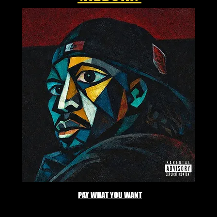
PAY WHAT YOU WANT