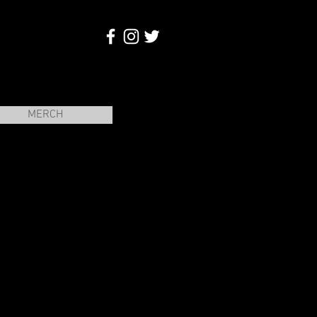
MERCH