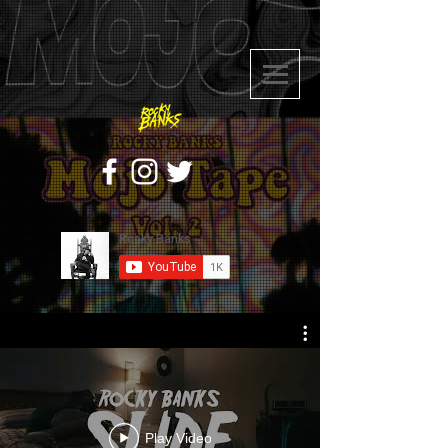
Play Video